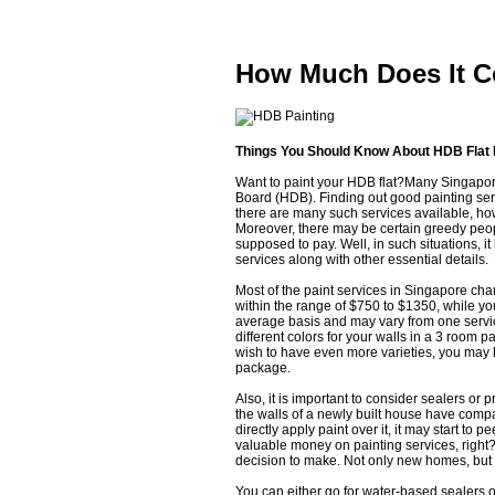
How Much Does It C
Things You Should Know About HDB Flat 
Want to paint your HDB flat?Many Singapor
Board (HDB). Finding out good painting ser
there are many such services available, howev
Moreover, there may be certain greedy peop
supposed to pay. Well, in such situations, i
services along with other essential details.
Most of the paint services in Singapore ch
within the range of $750 to $1350, while y
average basis and may vary from one service
different colors for your walls in a 3 room 
wish to have even more varieties, you may h
package.
Also, it is important to consider sealers or 
the walls of a newly built house have compar
directly apply paint over it, it may start to 
valuable money on painting services, right? W
decision to make. Not only new homes, but 
You can either go for water-based sealers or