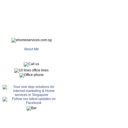
About Me