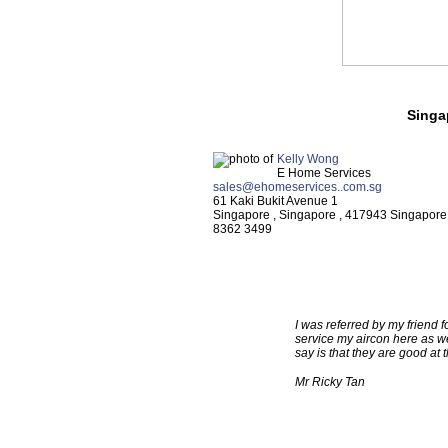
Singa
Kelly Wong
E Home Services
sales@ehomeservices..com.sg
61 Kaki Bukit Avenue 1
Singapore
,
Singapore
,
417943
Singapore
8362 3499
TESTIMONIALS
I was referred by my friend f
service my aircon here as we
say is that they are good at
Mr Ricky Tan
TESTIMONIALS