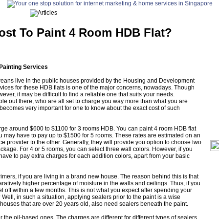
ost To Paint 4 Room HDB Flat?
Painting Services
eans live in the public houses provided by the Housing and Development
vices for these HDB flats is one of the major concerns, nowadays. Though
er, it may be difficult to find a reliable one that suits your needs.
le out there, who are all set to charge you way more than what you are
t becomes very important for one to know about the exact cost of such
arge around $600 to $1100 for 3 rooms HDB. You can paint 4 room HDB flat
ou may have to pay up to $1500 for 5 rooms. These rates are estimated on an
 provider to the other. Generally, they will provide you option to choose two
package. For 4 or 5 rooms, you can select three wall colors. However, if you
ave to pay extra charges for each addition colors, apart from your basic
primers, if you are living in a brand new house. The reason behind this is that
atively higher percentage of moisture in the walls and ceilings. Thus, if you
peel off within a few months. This is not what you expect after spending your
ell, in such a situation, applying sealers prior to the paint is a wise
houses that are over 20 years old, also need sealers beneath the paint.
 the oil-based ones. The charges are different for different types of sealers.