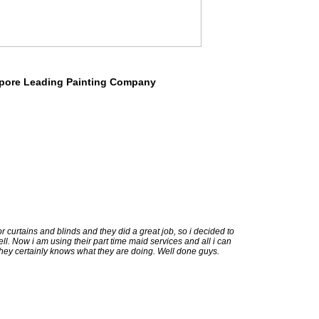
pore Leading Painting Company
or curtains and blinds and they did a great job, so i decided to
ll. Now i am using their part time maid services and all i can
 they certainly knows what they are doing. Well done guys.