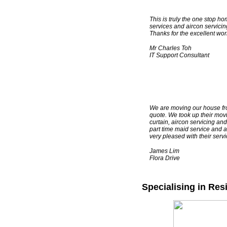
This is truly the one stop ho
services and aircon servicing
Thanks for the excellent wor
Mr Charles Toh
IT Support Consultant
TESTIMONIALS
We are moving our house fr
quote. We took up their movi
curtain, aircon servicing an
part time maid service and a
very pleased with their ser
James Lim
Flora Drive
Specialising in Res