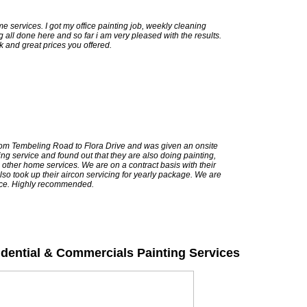
me services. I got my office painting job, weekly cleaning
 all done here and so far i am very pleased with the results.
k and great prices you offered.
om Tembeling Road to Flora Drive and was given an onsite
ng service and found out that they are also doing painting,
d other home services. We are on a contract basis with their
lso took up their aircon servicing for yearly package. We are
vice. Highly recommended.
idential & Commercials Painting Services