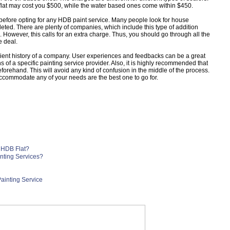
flat may cost you $500, while the water based ones come within $450.
 before opting for any HDB paint service. Many people look for house
leted. There are plenty of companies, which include this type of addition
 However, this calls for an extra charge. Thus, you should go through all the
e deal.
 client history of a company. User experiences and feedbacks can be a great
 of a specific painting service provider. Also, it is highly recommended that
eforehand. This will avoid any kind of confusion in the middle of the process.
ccommodate any of your needs are the best one to go for.
 HDB Flat?
ting Services?
ainting Service