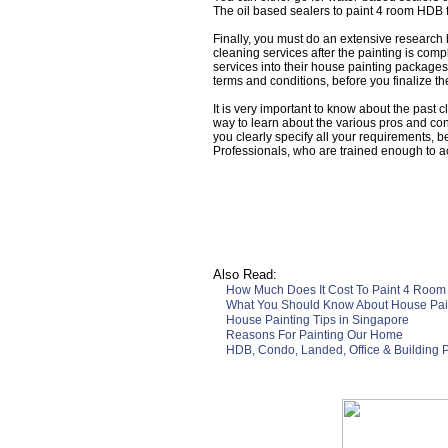
The oil based sealers to paint 4 room HDB 
Finally, you must do an extensive research
cleaning services after the painting is comp
services into their house painting packages.
terms and conditions, before you finalize th
It is very important to know about the past
way to learn about the various pros and cons
you clearly specify all your requirements, b
Professionals, who are trained enough to a
Also Read:
How Much Does It Cost To Paint 4 Room
What You Should Know About House Pain
House Painting Tips in Singapore
Reasons For Painting Our Home
HDB, Condo, Landed, Office & Building P